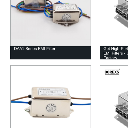
DAA1 Series EMI Filter
Get High-Per
EMI Filters -
Factory