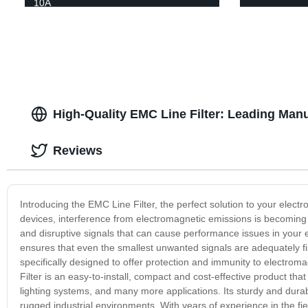
10A
High-Quality EMC Line Filter: Leading Man
Reviews
Introducing the EMC Line Filter, the perfect solution to your elect
devices, interference from electromagnetic emissions is becoming a
and disruptive signals that can cause performance issues in your 
ensures that even the smallest unwanted signals are adequately fil
specifically designed to offer protection and immunity to electro
Filter is an easy-to-install, compact and cost-effective product th
lighting systems, and many more applications. Its sturdy and dur
rugged industrial environments. With years of experience in the fie