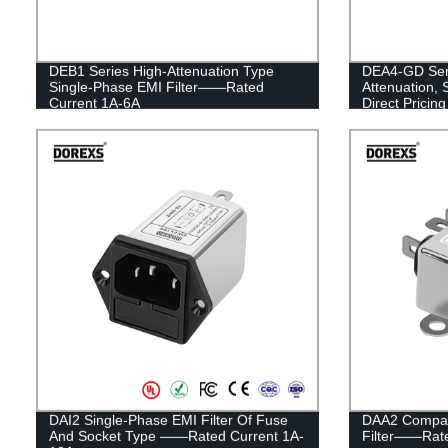
DEB1 Series High-Attenuation Type
DEA4-GD Seri
Single-Phase EMI Filter——Rated
Attenuation, 
Current 1A-6A
Direct Pricing
DAI2 Single-Phase EMI Filter Of Fuse
DAA2 Compac
And Socket Type ——Rated Current 1A-
Filter——Rate