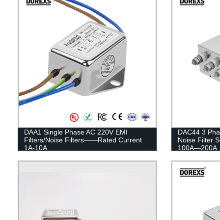
DAA1 Single Phase AC 220V EMI
DAC44 3 Pha
Filters/Noise Filters——Rated Current
Noise Filter 
1A-10A
100A—200A