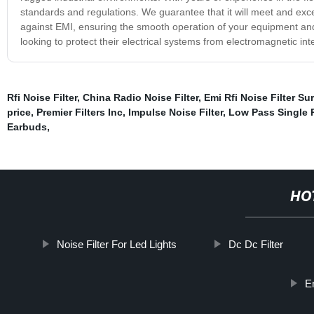
standards and regulations. We guarantee that it will meet and exce
against EMI, ensuring the smooth operation of your equipment and 
looking to protect their electrical systems from electromagnetic in
Rfi Noise Filter
,
China Radio Noise Filter
,
Emi Rfi Noise Filter Su
price
,
Premier Filters Inc
,
Impulse Noise Filter
,
Low Pass Single 
Earbuds
,
HO
Noise Filter For Led Lights
Dc Dc Filter
E