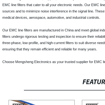
EMC line filters that cater to all your electronic needs. Our EMC li
sources and to minimize noise interference in the signal line. These 
medical devices, aerospace, automotive, and industrial controls.
Our EMC line filters are manufactured in China and meet global ind
filters undergo rigorous testing and inspection to ensure their reliab
three-phase, low-profile, and high-current filters to suit diverse need
ensuring that they remain efficient and reliable for many years.
Choose Mengsheng Electronics as your trusted supplier for EMC line
FEATU