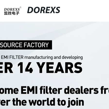
DOREXS