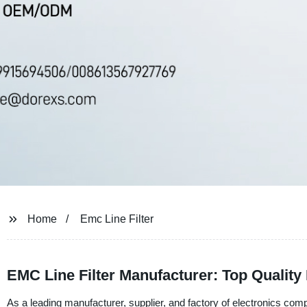
Home
Emc Line Filter
EMC Line Filter Manufacturer: Top Quality F
As a leading manufacturer, supplier, and factory of electronics c