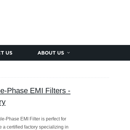
T US
ABOUT US
e-Phase EMI Filters -
ry
-Phase EMI Filter is perfect for
a certified factory specializing in