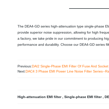
The DEA4-GD series high-attenuation type single-phase EMI fil
provide superior noise suppression, allowing for high frequen
a factory, we take pride in our commitment to producing high
performance and durability. Choose our DEA4-GD series filter
Previous:
DAI2 Single-Phase EMI Filter Of Fuse And Sock
Next:
DAC4 3 Phase EMI Power Line Noise Filter Series-
High-attenuation EMI filter
,
Single-phase EMI filter
,
DE