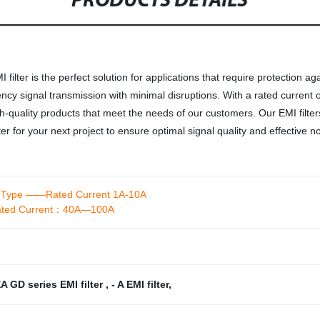
PRODUCTS DETAILS
ter is the perfect solution for applications that require protection agai
cy signal transmission with minimal disruptions. With a rated current of 
-quality products that meet the needs of our customers. Our EMI filters 
 for your next project to ensure optimal signal quality and effective no
et Type ——Rated Current 1A-10A
-Rated Current：40A—100A
A GD series EMI filter
,
- A EMI filter
,