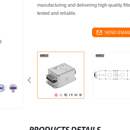
manufacturing and delivering high-quality filte
tested and reliable.
SEND EMAIL