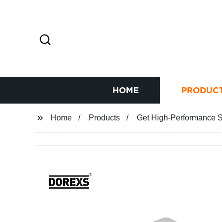
HOME
PRODUC
Home
Products
Get High-Performance Si