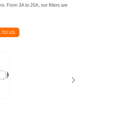
rs. From 3A to 20A, our filters are
 TO US