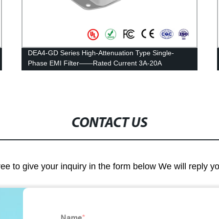
DEA4-GD Series High-Attenuation Type Single-
Phase EMI Filter——Rated Current 3A-20A
CONTACT US
ree to give your inquiry in the form below We will reply y