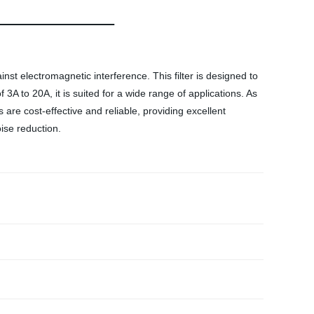
nst electromagnetic interference. This filter is designed to
3A to 20A, it is suited for a wide range of applications. As
are cost-effective and reliable, providing excellent
ise reduction.