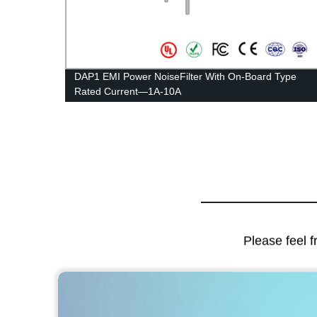
DAP1 EMI Power NoiseFilter With On-Board Type
Rated Current—1A-10A
Please feel f