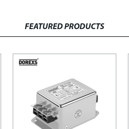
FEATURED PRODUCTS