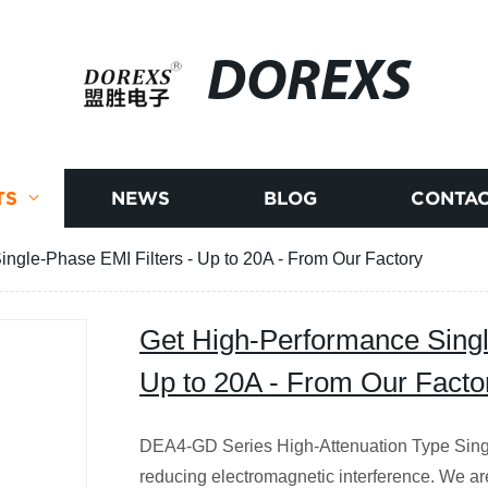
DOREXS
TS
NEWS
BLOG
CONTAC
ngle-Phase EMI Filters - Up to 20A - From Our Factory
Get High-Performance Singl
Up to 20A - From Our Facto
DEA4-GD Series High-Attenuation Type Single
reducing electromagnetic interference. We are 