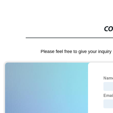
CO
Please feel free to give your inquiry