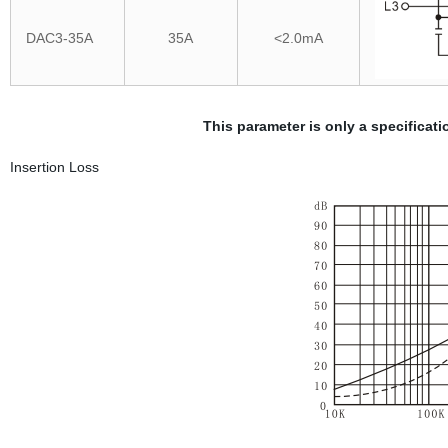
DAC3-35A
35A
<2.0mA
This parameter is only a specifica
Insertion Loss