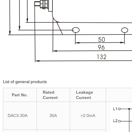
List of general products
Rated
Leakage
Part No.
Current
Current
DAC3-30A
30A
<2.0mA