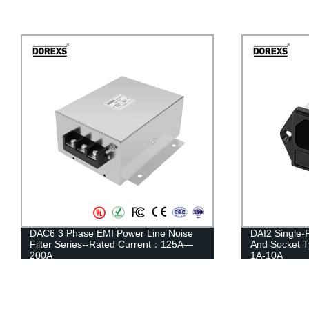
DAC6 3 Phase EMI Power Line Noise
DAI2 Single-
Filter Series--Rated Current：125A—
And Socket 
200A
1A-10A