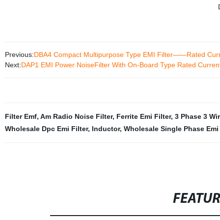
Previous:
DBA4 Compact Multipurpose Type EMI Filter——Rated Cur
Next:
DAP1 EMI Power NoiseFilter With On-Board Type Rated Curre
Filter Emf
,
Am Radio Noise Filter
,
Ferrite Emi Filter
,
3 Phase 3 Wir
Wholesale Dpc Emi Filter
,
Inductor
,
Wholesale Single Phase Emi 
FEATU