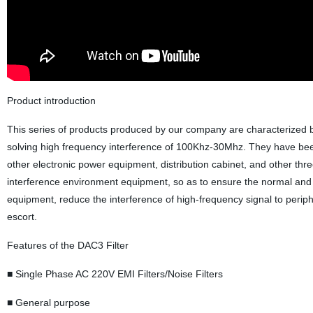
Product introduction
This series of products produced by our company are characterized by 
solving high frequency interference of 100Khz-30Mhz. They have been
other electronic power equipment, distribution cabinet, and other t
interference environment equipment, so as to ensure the normal and sa
equipment, reduce the interference of high-frequency signal to peri
escort.
Features of the DAC3 Filter
■ Single Phase AC 220V EMI Filters/Noise Filters
■ General purpose