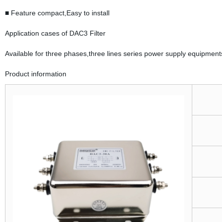
■ Feature compact,Easy to install
Application cases of DAC3 Filter
Available for three phases,three lines series power supply equipment
Product information