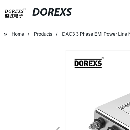
DOREXS
Home
Products
DAC3 3 Phase EMI Power Line N