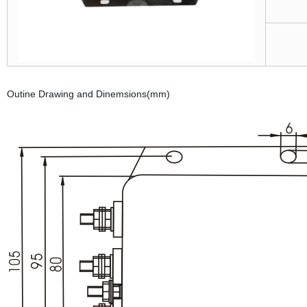
Outine Drawing and Dinemsions(mm)