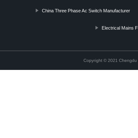
China Three Phase Ac Switch Manufacturer
Electrical Mains Fi
Copyright © 2021 Chengdu 