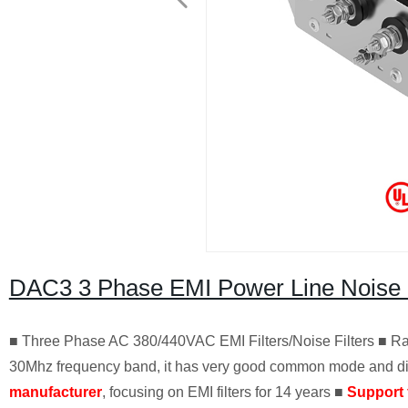
DAC3 3 Phase EMI Power Line Noise 
■ Three Phase AC 380/440VAC EMI Filters/Noise Filters ■ Rat
30Mhz frequency band, it has very good common mode and diff
manufacturer
, focusing on EMI filters for 14 years ■
Support 