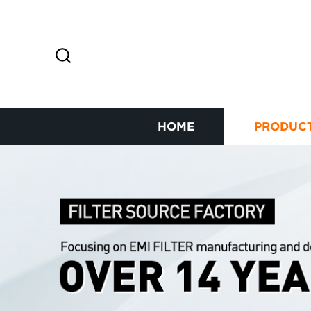
HOME
PRODUC