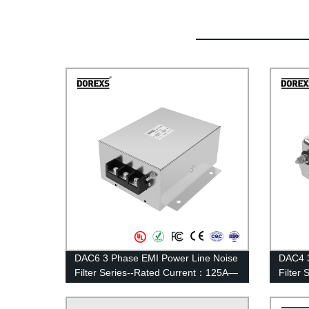
DAC6 3 Phase EMI Power Line Noise
DAC4 3
Filter Series--Rated Current：125A—
Filter
200A
100A