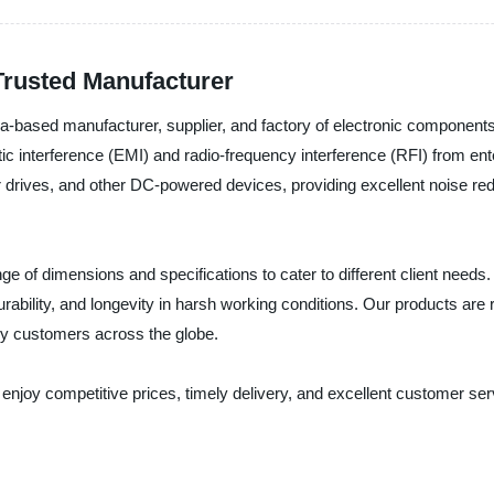
Trusted Manufacturer
-based manufacturer, supplier, and factory of electronic components
tic interference (EMI) and radio-frequency interference (RFI) from en
drives, and other DC-powered devices, providing excellent noise redu
 of dimensions and specifications to cater to different client needs
durability, and longevity in harsh working conditions. Our products are 
ny customers across the globe.
njoy competitive prices, timely delivery, and excellent customer ser