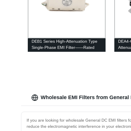
DEB1 Series High-Attenuation Type
DEA4-G
Single-Phase EMI Filter——Rated
Attenu
Current 1A-6A
Direct 
Wholesale EMI Filters from General
If you are looking for wholesale General DC EMI filters f
reduce the electromagnetic interference in your electroni