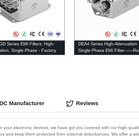
D Series EMI Filters: High-
DEA4 Series High-Attenuation
ation, Single-Phase - Factory
Single-Phase EMI Filter——Ra
Pricing
Current 3A-20A
 DC Manufacturer
Reviews
or your electronic devices, we have got you covered with our high-qualit
cs and keep them protected from external disturbances. We offer a wide 