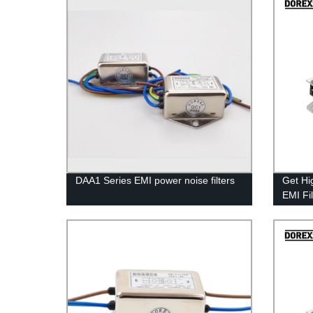
DAA1 Series EMI power noise filters
Get Hi
EMI Fi
Factor