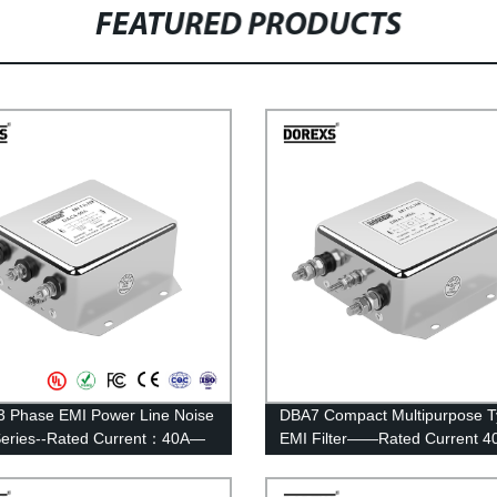
FEATURED PRODUCTS
 Phase EMI Power Line Noise
DBA7 Compact Multipurpose 
 Series--Rated Current：40A—
EMI Filter——Rated Current 4
100A