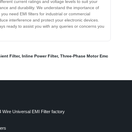
ferent current ratings and voltage levels to suit your
ance and durability. We understand the importance of
you need EMI filters for industrial or commercial
educe interference and protect your electronic devices.
ys ready to assist you with any queries or concerns you
ent Filter
,
Inline Power Filter
,
Three-Phase Motor Emc
 Wire Universal EMI Filter factory
ters