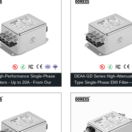
gh-Performance Single-Phase
DEA4-GD Series High-Attenuat
lters - Up to 20A - From Our
Type Single-Phase EMI Filte
y
Rated Current 3A-20A