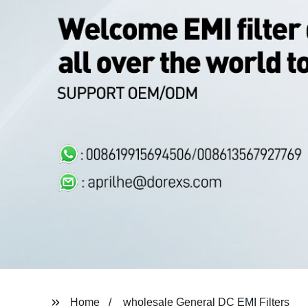
Home
wholesale General DC EMI Filters