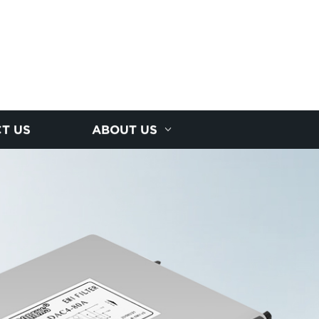
T US
ABOUT US