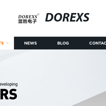
DOREXS
TS
NEWS
BLOG
CONTAC