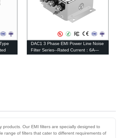
 Type
DAC1 3 Phase EMI Power Line Noise
ted
Filter Series--Rated Current：6A—
20A
y products. Our EMI filters are specially designed to
range of filters that cater to different requirements of