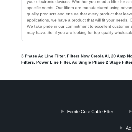
your electronic devices. Whether you need a filter for si
specific needs. Our filters are manufactured using adva
quality products and ensure that every product that leav
applications, we have a product that will fit your needs.
We take pride in our commitment to excellent customer s
may have. So, if you are looking for top-quality wholesal
3 Phase Ac Line Filter
,
Filters Now Creola Al
,
20 Amp Noi
Filters
,
Power Line Filter
,
Ac Single Phase 2 Stage Filter
Ferrite Core Cable Filter
Ac 