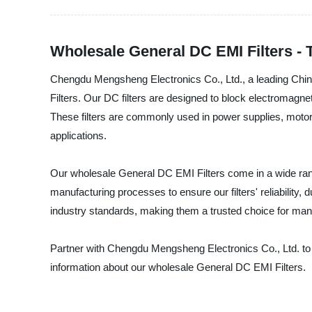
Wholesale General DC EMI Filters - 
Chengdu Mengsheng Electronics Co., Ltd., a leading China
Filters. Our DC filters are designed to block electromagne
These filters are commonly used in power supplies, motor 
applications.
Our wholesale General DC EMI Filters come in a wide range
manufacturing processes to ensure our filters' reliability, 
industry standards, making them a trusted choice for ma
Partner with Chengdu Mengsheng Electronics Co., Ltd. to e
information about our wholesale General DC EMI Filters.