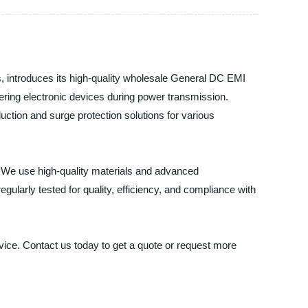
, introduces its high-quality wholesale General DC EMI
tering electronic devices during power transmission.
ction and surge protection solutions for various
. We use high-quality materials and advanced
regularly tested for quality, efficiency, and compliance with
vice. Contact us today to get a quote or request more