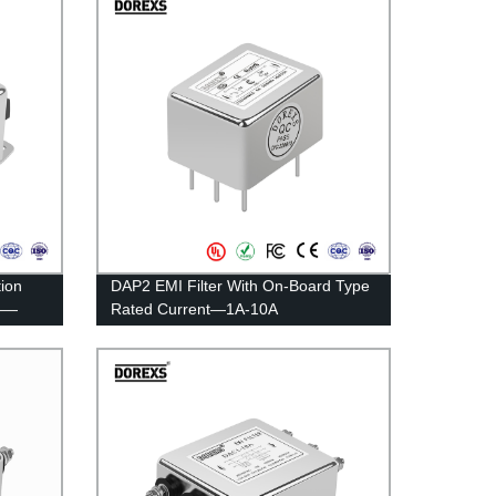
ion
DAP2 EMI Filter With On-Board Type
r——
Rated Current—1A-10A