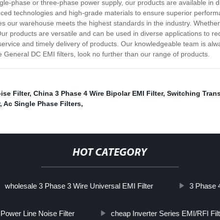
ngle-phase or three-phase power supply, our products are available in dif
nced technologies and high-grade materials to ensure superior perform
es our warehouse meets the highest standards in the industry. Whether 
 Our products are versatile and can be used in diverse applications to r
ervice and timely delivery of products. Our knowledgeable team is alwa
e General DC EMI filters, look no further than our range of products.
se Filter
,
China 3 Phase 4 Wire Bipolar EMI Filter
,
Switching Transi
,
Ac Single Phase Filters
,
HOT CATEGORY
wholesale 3 Phase 3 Wire Universal EMI Filter
3 Phase 4
Power Line Noise Filter
cheap Inverter Series EMI/RFI Fil