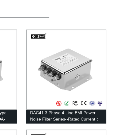
Type
DAC41 3 Phase 4 Line EMI Power
0A-
Noise Filter Series--Rated Current：
6A—30A