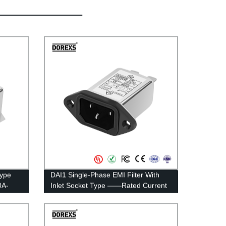
Type
DAI1 Single-Phase EMI Filter With
0A-
Inlet Socket Type ——Rated Current
1A-15A