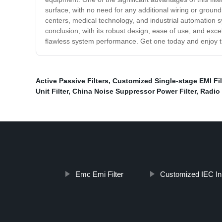
surface, with no need for any additional wiring or groun
centers, medical technology, and industrial automation sys
conclusion, with its robust design, ease of use, and exce
flawless system performance. Get one today and enjoy th
Active Passive Filters
,
Customized Single-stage EMI Fil
Unit Filter
,
China Noise Suppressor Power Filter
,
Radio 
Emc Emi Filter
Customized IEC Inl