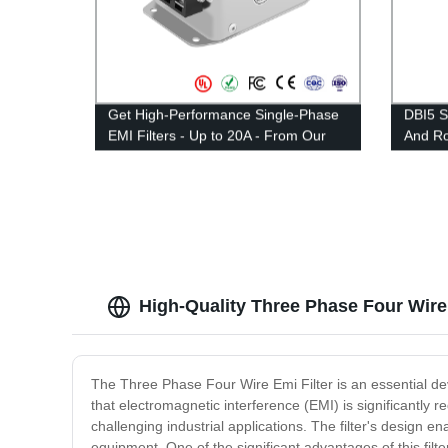
Get High-Performance Single-Phase
DBI5 S
EMI Filters - Up to 20A - From Our
And Ro
Factory
——Rat
High-Quality Three Phase Four Wire
The Three Phase Four Wire Emi Filter is an essential devi
that electromagnetic interference (EMI) is significantly
challenging industrial applications. The filter's design 
equipment. One of the significant advantages of this filte