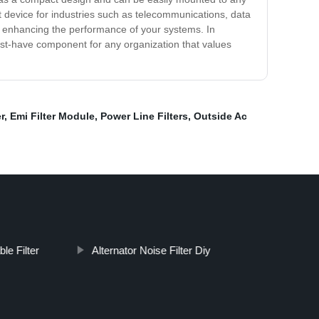
t device for industries such as telecommunications, data
thus enhancing the performance of your systems. In
 must-have component for any organization that values
r
,
Emi Filter Module
,
Power Line Filters
,
Outside Ac
le Filter
Alternator Noise Filter Diy