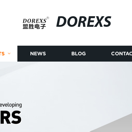
DOREXS
TS
NEWS
BLOG
CONTAC