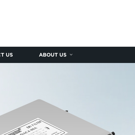
T US
ABOUT US