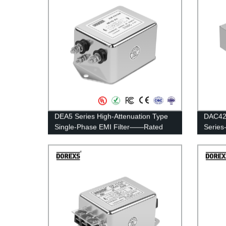
DEA5 Series High-Attenuation Type
DAC42 
Single-Phase EMI Filter——Rated
Serie
Current 20A-30A