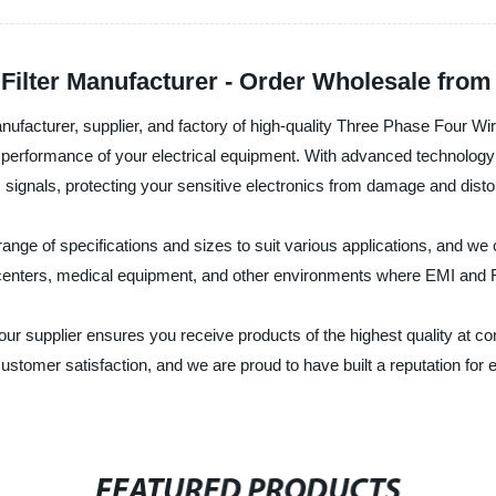
Filter Manufacturer - Order Wholesale from
acturer, supplier, and factory of high-quality Three Phase Four Wire 
 performance of your electrical equipment. With advanced technology 
 signals, protecting your sensitive electronics from damage and distor
range of specifications and sizes to suit various applications, and w
a centers, medical equipment, and other environments where EMI and 
 supplier ensures you receive products of the highest quality at c
stomer satisfaction, and we are proud to have built a reputation for 
FEATURED PRODUCTS