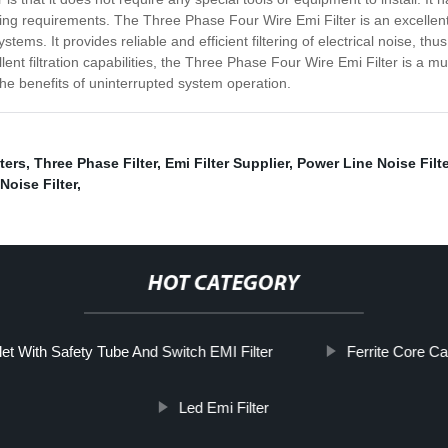
ding requirements. The Three Phase Four Wire Emi Filter is an excellen
tems. It provides reliable and efficient filtering of electrical noise, 
llent filtration capabilities, the Three Phase Four Wire Emi Filter is a
e benefits of uninterrupted system operation.
ters
,
Three Phase Filter
,
Emi Filter Supplier
,
Power Line Noise Filte
Noise Filter
,
HOT CATEGORY
et With Safety Tube And Switch EMI Filter
Ferrite Core Cab
Led Emi Filter