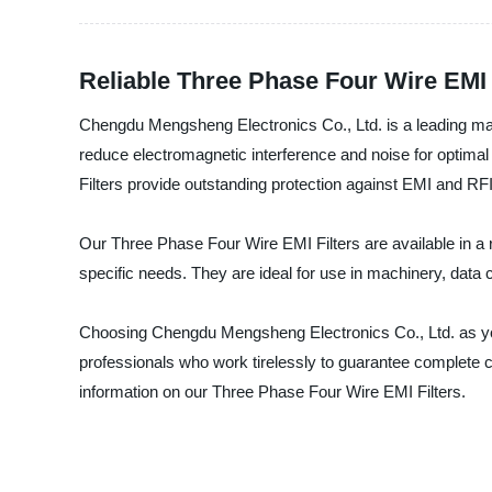
Reliable Three Phase Four Wire EMI 
Chengdu Mengsheng Electronics Co., Ltd. is a leading manuf
reduce electromagnetic interference and noise for optimal
Filters provide outstanding protection against EMI and RFI
Our Three Phase Four Wire EMI Filters are available in a 
specific needs. They are ideal for use in machinery, dat
Choosing Chengdu Mengsheng Electronics Co., Ltd. as your
professionals who work tirelessly to guarantee complete cu
information on our Three Phase Four Wire EMI Filters.