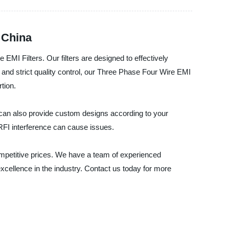
 China
EMI Filters. Our filters are designed to effectively
and strict quality control, our Three Phase Four Wire EMI
tion.
e can also provide custom designs according to your
RFI interference can cause issues.
ompetitive prices. We have a team of experienced
excellence in the industry. Contact us today for more