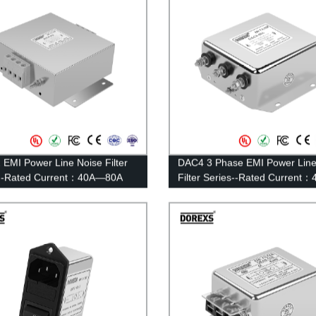
EMI Power Line Noise Filter
DAC4 3 Phase EMI Power Line
s--Rated Current：40A—80A
Filter Series--Rated Current
100A