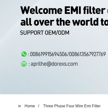
Home
Three Phase Four Wire Emi Filter