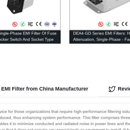
ingle-Phase EMI Filter Of Fuse
DEA4-GD Series EMI Filters: H
cker Switch And Socket Type
Attenuation, Single-Phase - Fa
ed Current 1A-10A
Direct Pricing
 EMI Filter from China Manufacturer
Revi
ce for those organizations that require high-performance filtering soluti
 reduced, thus enhancing system performance. This filter comprises three
enables it to minimize conducted and radiated noise in power lines and t
r is that it does not require any special tools or equipment to install.