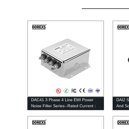
DAC41 3 Phase 4 Line EMI Power
DAI2 S
Noise Filter Series--Rated Current：
And S
6A—30A
1A-10