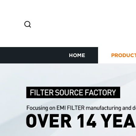
HOME
PRODUC