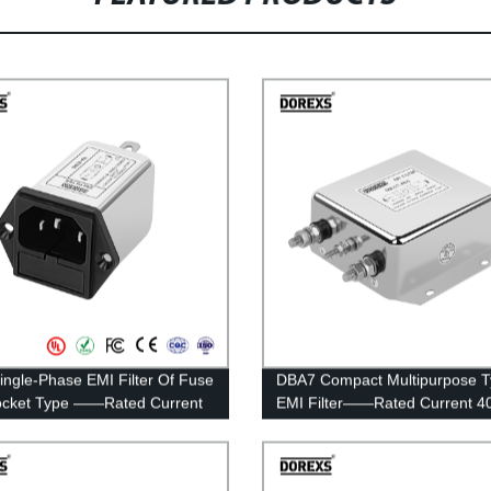
ingle-Phase EMI Filter Of Fuse
DBA7 Compact Multipurpose 
ocket Type ——Rated Current
EMI Filter——Rated Current 4
A
100A