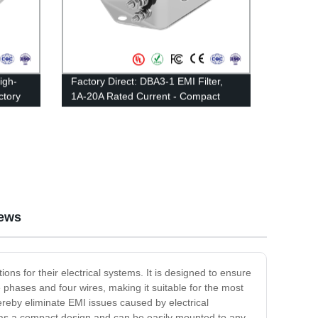
igh-
Factory Direct: DBA3-1 EMI Filter,
ctory
1A-20A Rated Current - Compact
Multipurpose Type
ews
ons for their electrical systems. It is designed to ensure
 phases and four wires, making it suitable for the most
hereby eliminate EMI issues caused by electrical
 It has a compact design and can be easily mounted to any