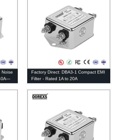
 Noise
Factory Direct: DBA3-1 Compact EMI
：40A—
Filter - Rated 1A to 20A