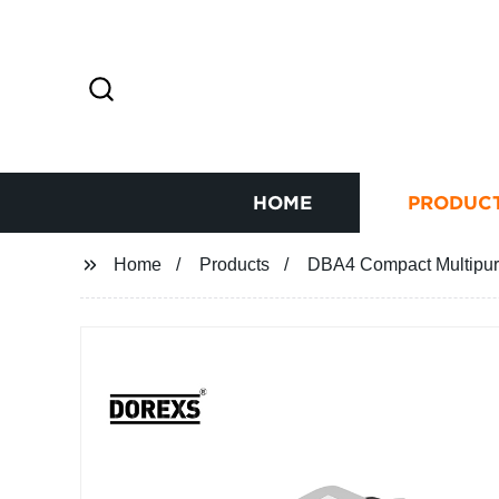
HOME
PRODUC
Home
Products
DBA4 Compact Multipur