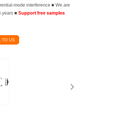
ential-mode interference ■ We are
14 years ■
Support free samples
 TO US