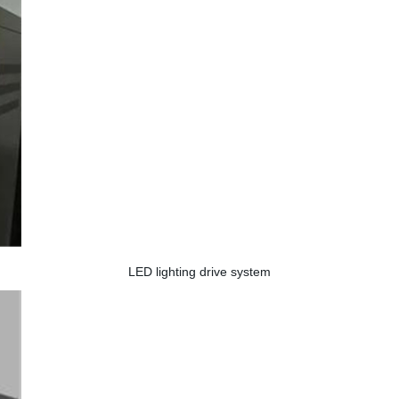
LED lighting drive system