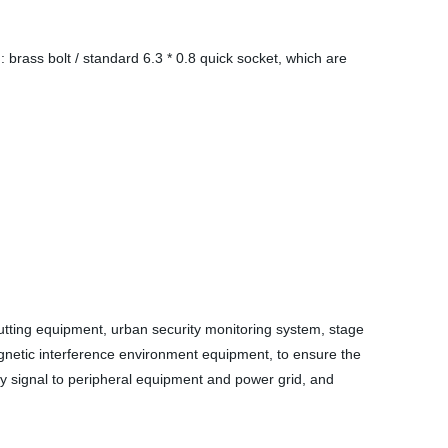
rass bolt / standard 6.3 * 0.8 quick socket, which are
cutting equipment, urban security monitoring system, stage
agnetic interference environment equipment, to ensure the
cy signal to peripheral equipment and power grid, and