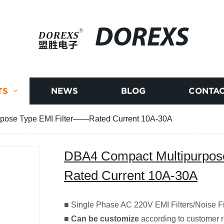
DOREXS
TS
NEWS
BLOG
CONTAC
pose Type EMI Filter——Rated Current 10A-30A
DBA4 Compact Multipurpos
Rated Current 10A-30A
■ Single Phase AC 220V EMI Filters/Noise F
■
Can be customize
according to customer r