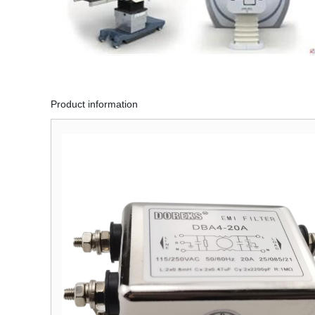
Product information