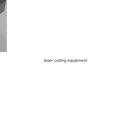
laser cutting equipment