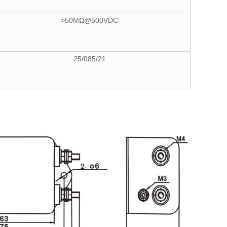
>50MΩ@500VDC
25/085/21