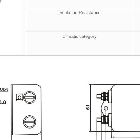
Insulation Resistance
Climatic category