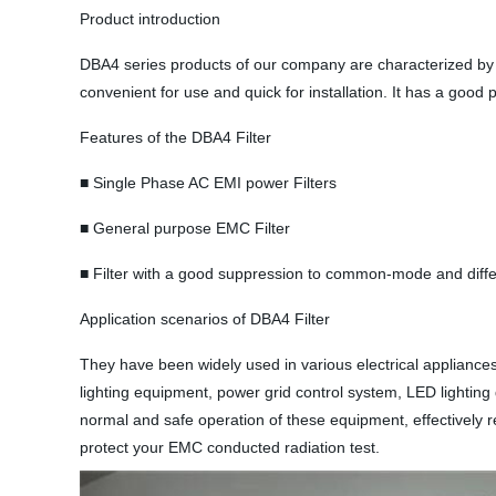
Product introduction
DBA4 series products of our company are characterized by s
convenient for use and quick for installation. It has a goo
Features of the DBA4 Filter
■ Single Phase AC EMI power Filters
■ General purpose EMC Filter
■ Filter with a good suppression to common-mode and diffe
Application scenarios of DBA4 Filter
They have been widely used in various electrical appliances
lighting equipment, power grid control system, LED lightin
normal and safe operation of these equipment, effectively r
protect your EMC conducted radiation test.