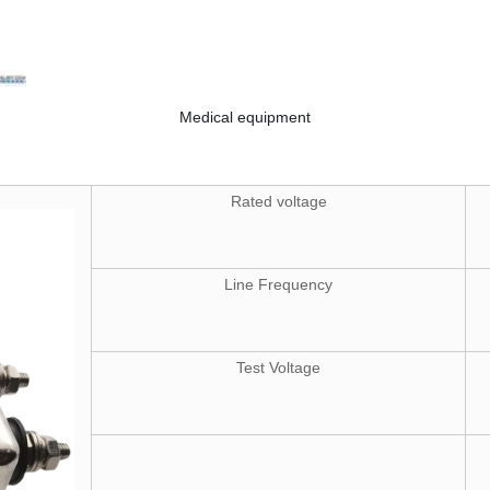
Medical equipment
Rated voltage
Line Frequency
Test Voltage