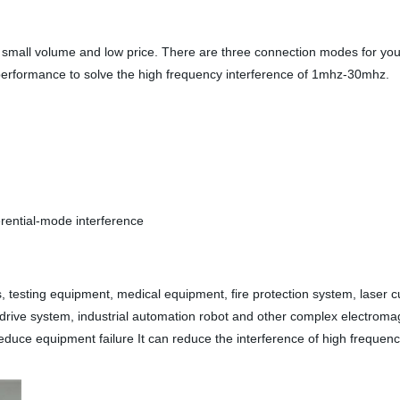
mall volume and low price. There are three connection modes for you: b
d performance to solve the high frequency interference of 1mhz-30mhz.
rential-mode interference
, testing equipment, medical equipment, fire protection system, laser 
g drive system, industrial automation robot and other complex electrom
educe equipment failure It can reduce the interference of high frequen