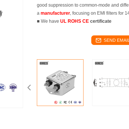
good suppression to common-mode and differ
a
manufacturer
, focusing on EMI filters for 
■ We have
UL ROHS CE
certificate
SEND EMAIL