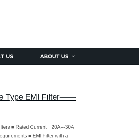
T US
ABOUT US
e Type EMI Filter——
ilters ■ Rated Current：20A---30A
equirements ■ EMI Filter with a