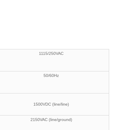
1115/250VAC
50/60Hz
1500VDC (line/line)
2150VAC (line/ground)