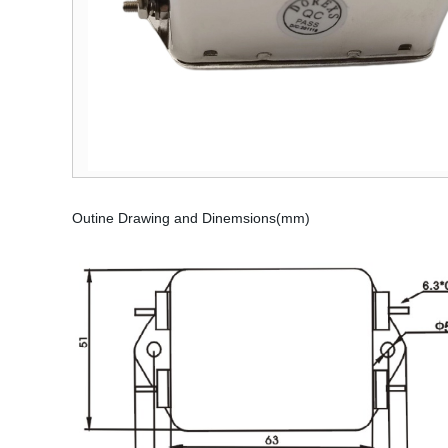
Outine Drawing and Dinemsions(mm)