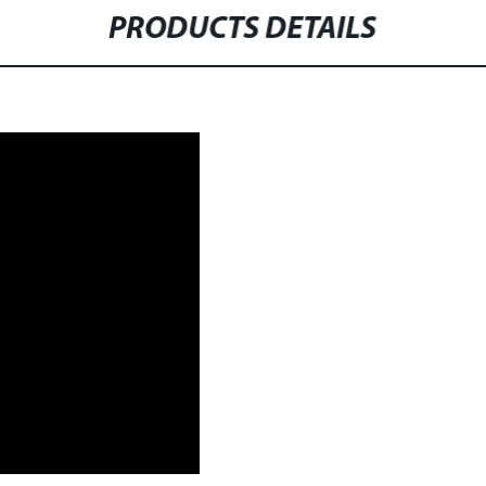
PRODUCTS DETAILS