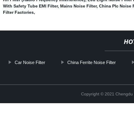
With Safety Tube EMI Filter
,
Mains Noise Filter
,
China Plc Noise F
Filter Factories
,
HO
Car Noise Filter
China Ferrite Noise Filter
Copyright © 2021 Chengdu 