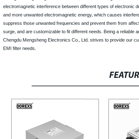
electromagnetic interference between different types of electronic d
and more unwanted electromagnetic energy, which causes interferen
suppress those unwanted frequencies and prevent them from affectin
surge, and are customizable to fit different needs. Being a reliable an
Chengdu Mengsheng Electronics Co., Ltd. strives to provide our cust
EMI filter needs.
FEATU