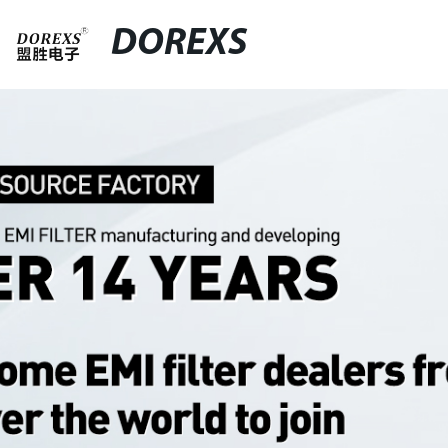
DOREXS