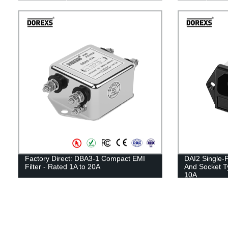
Factory Direct: DBA3-1 Compact EMI
DAI2 Single-P
Filter - Rated 1A to 20A
And Socket 
10A