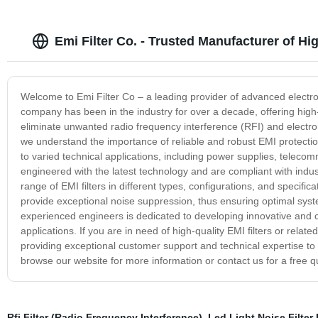
Emi Filter Co. - Trusted Manufacturer of Hig
Welcome to Emi Filter Co – a leading provider of advanced electrom
company has been in the industry for over a decade, offering high-q
eliminate unwanted radio frequency interference (RFI) and electro
we understand the importance of reliable and robust EMI protection
to varied technical applications, including power supplies, telec
engineered with the latest technology and are compliant with indu
range of EMI filters in different types, configurations, and specific
provide exceptional noise suppression, thus ensuring optimal syst
experienced engineers is dedicated to developing innovative and c
applications. If you are in need of high-quality EMI filters or relat
providing exceptional customer support and technical expertise to h
browse our website for more information or contact us for a free q
Rfi Filter (Radio Frequency Interference)
,
Led Light Noise Filter