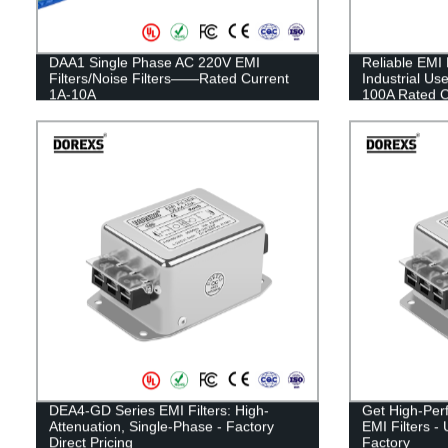
DAA1 Single Phase AC 220V EMI
Reliable EMI 
Filters/Noise Filters——Rated Current
Industrial U
1A-10A
100A Rated Cu
DEA4-GD Series EMI Filters: High-
Get High-Per
Attenuation, Single-Phase - Factory
EMI Filters -
Direct Pricing
Factory