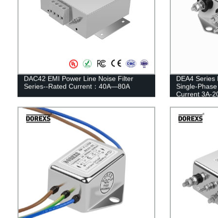
DAC42 EMI Power Line Noise Filter
DEA4 Series 
Series--Rated Current：40A—80A
Single-Phase
Current 3A-2