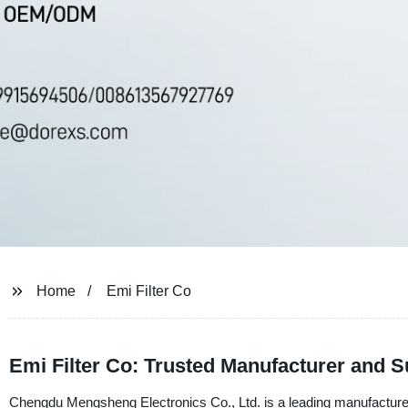
Home
Emi Filter Co
Emi Filter Co: Trusted Manufacturer and Sup
Chengdu Mengsheng Electronics Co., Ltd. is a leading manufacturer a