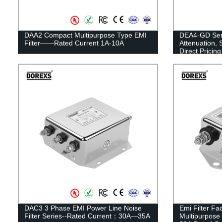
DAA2 Compact Multipurpose Type EMI
DEA4-GD Seri
Filter——Rated Current 1A-10A
Attenuation, 
Direct Pricing
DAC3 3 Phase EMI Power Line Noise
Emi Filter Fa
Filter Series--Rated Current：30A—35A
Multipurpose 