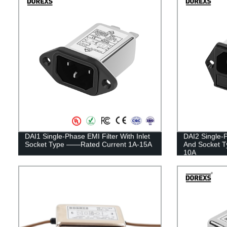
DAI1 Single-Phase EMI Filter With Inlet
DAI2 Single-P
Socket Type ——Rated Current 1A-15A
And Socket 
10A