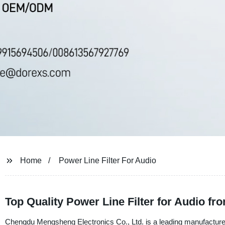
Home
Power Line Filter For Audio
Top Quality Power Line Filter for Audio fr
Chengdu Mengsheng Electronics Co., Ltd. is a leading manufacturer, 