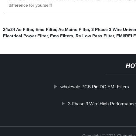
difference for yourself!
24x24 Ac Filter
,
Emo Filter
,
Ac Mains Filter
,
3 Phase 3 Wire Univer
Electrical Power Filter
,
Emc Filters
,
Rc Low Pass Filter
,
EMI/RFI F
HO
wholesale PCB Pin DC EMI Filters
3 Phase 3 Wire High Performance E
Copyright © 2021 Chengdu 