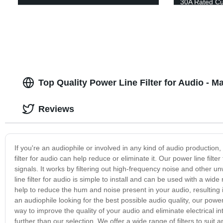
30A Rated Cu
Top Quality Power Line Filter for Audio - 
Reviews
If you're an audiophile or involved in any kind of audio production,
filter for audio can help reduce or eliminate it. Our power line filt
signals. It works by filtering out high-frequency noise and other 
line filter for audio is simple to install and can be used with a w
help to reduce the hum and noise present in your audio, resulting 
an audiophile looking for the best possible audio quality, our power 
way to improve the quality of your audio and eliminate electrical int
further than our selection. We offer a wide range of filters to sui