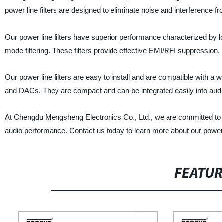
power line filters are designed to eliminate noise and interference f
Our power line filters have superior performance characterized by l
mode filtering. These filters provide effective EMI/RFI suppression
Our power line filters are easy to install and are compatible with a 
and DACs. They are compact and can be integrated easily into aud
At Chengdu Mengsheng Electronics Co., Ltd., we are committed to pro
audio performance. Contact us today to learn more about our power 
FEATU