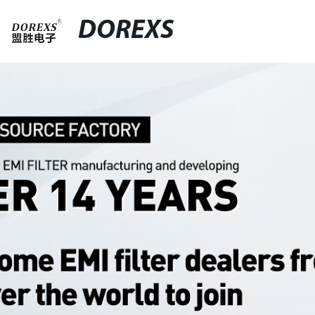
DOREXS