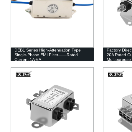
DEB1 Series High-Attenuation Type
Factory Direc
Single-Phase EMI Filter——Rated
20A Rated Cu
Current 1A-6A
Multipurpose